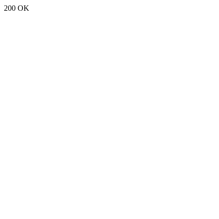
200 OK