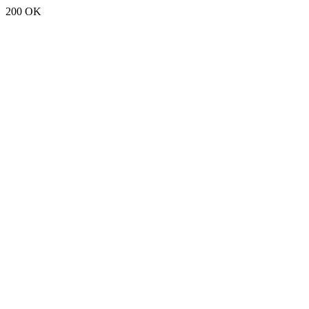
200 OK