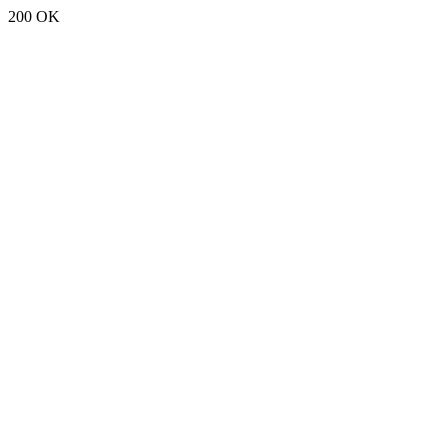
200 OK