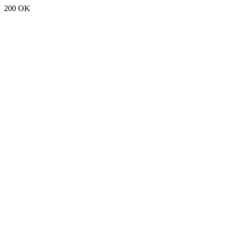
200 OK