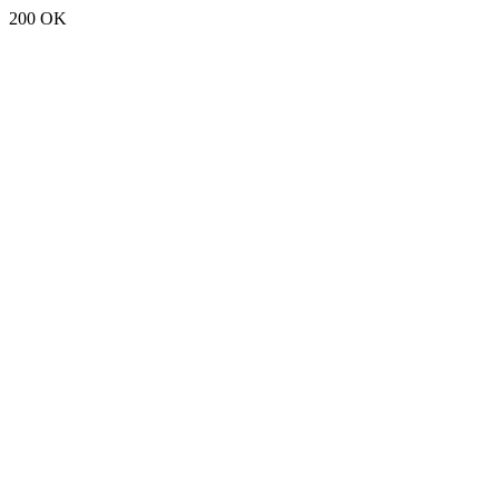
200 OK