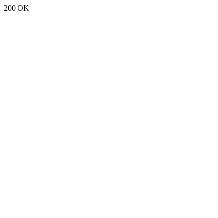
200 OK