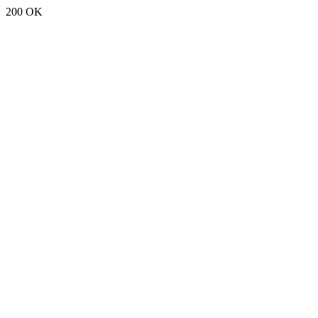
200 OK