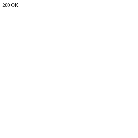
200 OK