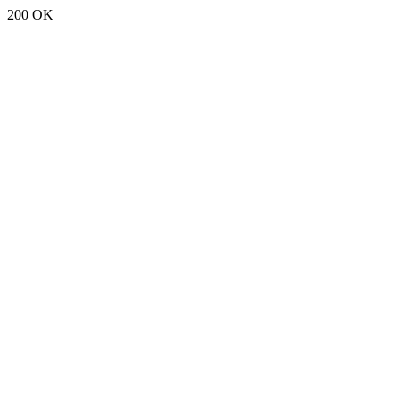
200 OK