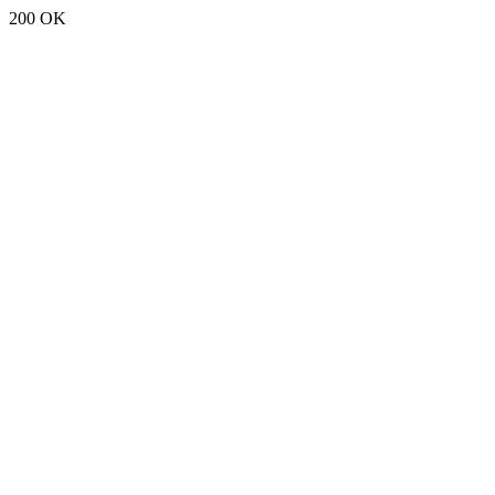
200 OK