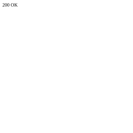
200 OK