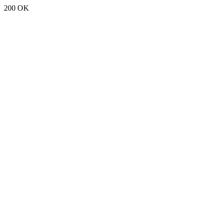
200 OK