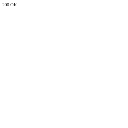
200 OK