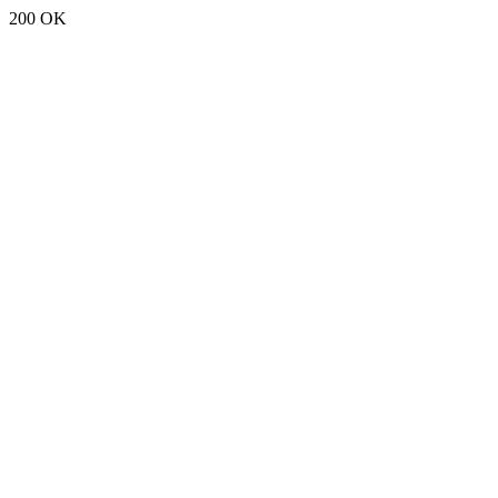
200 OK