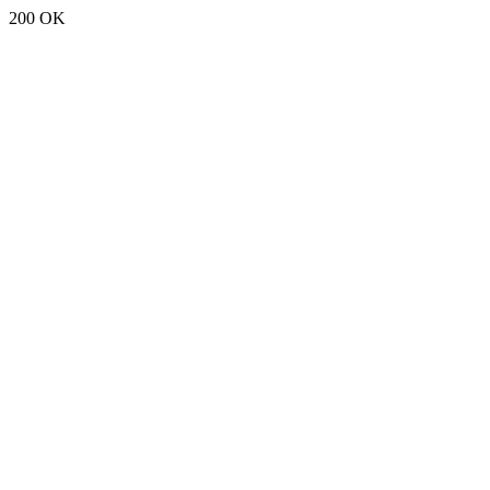
200 OK