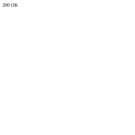
200 OK